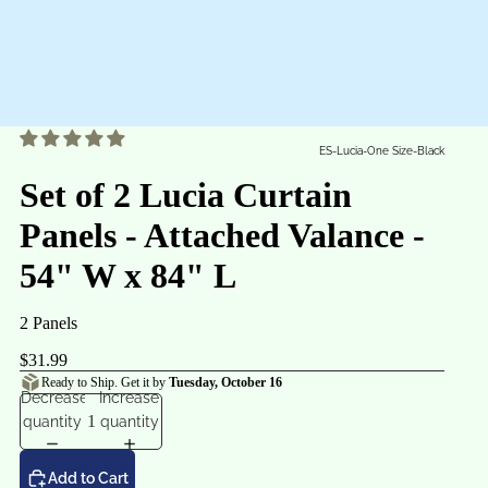
ES-Lucia-One Size-Black
Set of 2 Lucia Curtain
Panels - Attached Valance -
54" W x 84" L
2 Panels
$31.99
Ready to Ship. Get it by
Tuesday, October 16
Decrease
Increase
quantity
quantity
Add to Cart