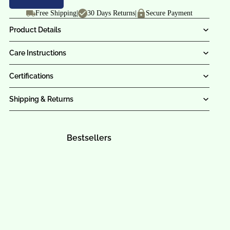
Free Shipping
|
30 Days Returns
|
Secure Payment
Product Details
Care Instructions
Certifications
Shipping & Returns
Bestsellers