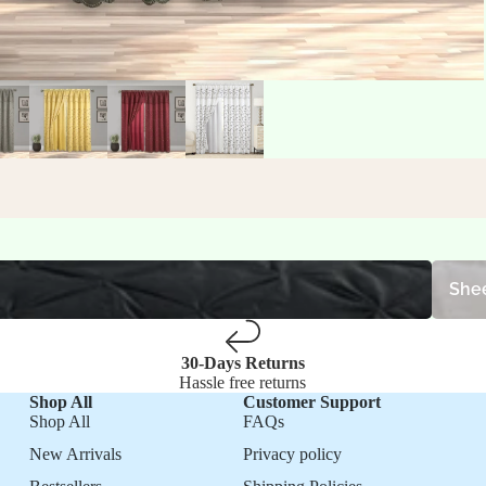
Sheet S
Shee
30-Days Returns
Hassle free returns
Shop All
Customer Support
Shop All
FAQs
New Arrivals
Privacy policy