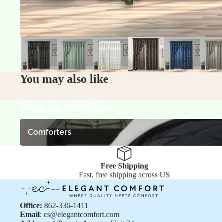
You may also like
Shop by collection
Comforters
Comforters
Free Shipping
Fast, free shipping across US
Office:
862-336-1411
Email
: cs@elegantcomfort.com