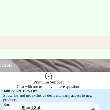
ets
t Sets
Premium Support
Chat with our team if you have questions
Join & Get 15% Off
Refund policy
Subscribe and get exclusive deals and early access to new
products.
Privacy policy
Email
Terms of service
Sheet Sets