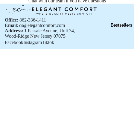
Chat with our team if you have questions
Office:
862-336-1411
Email
: cs@elegantcomfort.com
Bestsellers
Address:
1 Passaic Avenue, Unit 34,
Wood-Ridge New Jersey 07075
Facebook
Instagram
Tiktok
Shop All
Shop All
Sale price
$13.99
New Arrivals
Regular price
$16.99
Bestsellers
Sale
Gift Cards
Customer Support
FAQs
Privacy policy
Shipping Policies