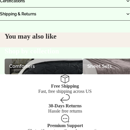
Certifications
Shipping & Returns
You may also like
Shop by collection
Comforters
Sheet Sets
Comforters
Sheet Sets
Free Shipping
Fast, free shipping across US
30-Days Returns
Hassle free returns
Premium Support