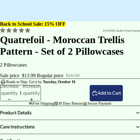
Back to School Sale: 15% OFF
ES-PCASE-Quatre-King-Orange
Quatrefoil - Moroccan Trellis
Pattern - Set of 2 Pillowcases
2 Pillowcases
Sale price
$13.99
Regular price
$16.99
Ready to Ship. Get it by
Tuesday, October 16
Decrease
Increase
quantity
quantity
Add to Cart
Free Shipping
|
30 Days Returns
|
Secure Payment
Product Details
Care Instructions