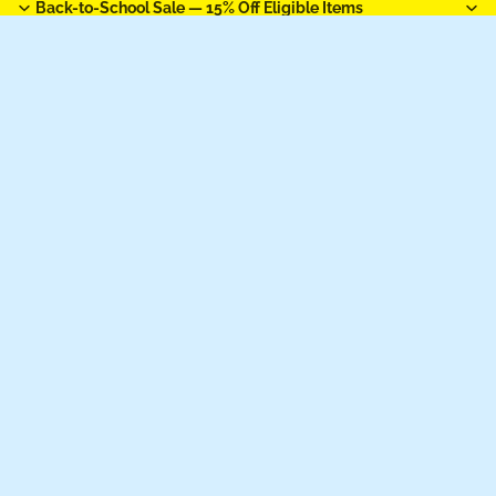
Back-to-School Sale —
15% Off Eligible Items