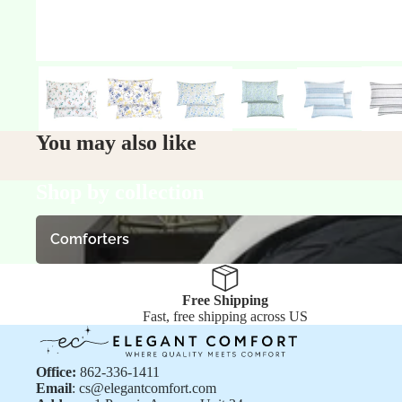
You may also like
Shop by collection
Comforters
Comforters
Free Shipping
Fast, free shipping across US
Office:
862-336-1411
Email
: cs@elegantcomfort.com