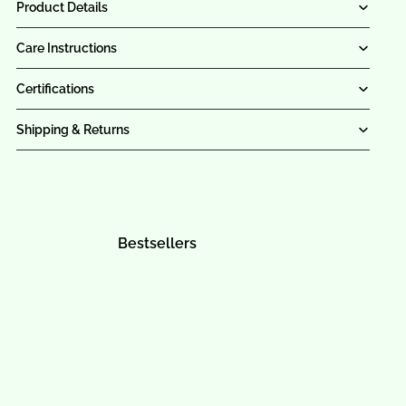
Product Details
Care Instructions
Certifications
Shipping & Returns
Bestsellers