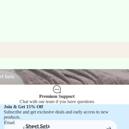
ets
t Sets
Premium Support
Chat with our team if you have questions
Join & Get 15% Off
Refund policy
Subscribe and get exclusive deals and early access to new
products.
Privacy policy
Email
Terms of service
Sheet Sets