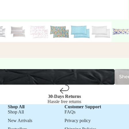
Sheet S
Shee
30-Days Returns
Hassle free returns
Shop All
Customer Support
Shop All
FAQs
New Arrivals
Privacy policy