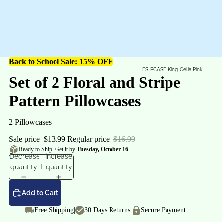
Back to School Sale: 15% OFF
ES-PCASE-King-Celia Pink
Set of 2 Floral and Stripe
Pattern Pillowcases
2 Pillowcases
Sale price
$13.99
Regular price
$16.99
Ready to Ship. Get it by
Tuesday, October 16
Decrease
Increase
quantity
quantity
Add to Cart
Free Shipping
|
30 Days Returns
|
Secure Payment