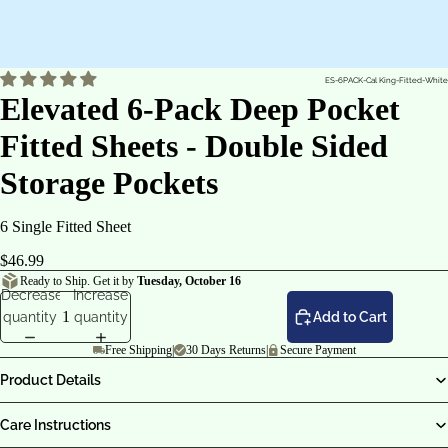
ES-6PACK-Cal King-Fitted-White
Elevated 6-Pack Deep Pocket
Fitted Sheets - Double Sided
Storage Pockets
6 Single Fitted Sheet
$46.99
Ready to Ship. Get it by
Tuesday, October 16
Decrease
Increase
quantity
quantity
Add to Cart
Free Shipping
|
30 Days Returns
|
Secure Payment
Product Details
Care Instructions