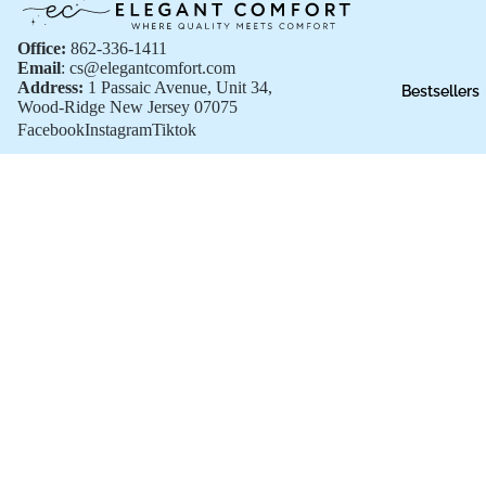
Office:
862-336-1411
Email
: cs@elegantcomfort.com
Address:
1 Passaic Avenue, Unit 34,
Bestsellers
Wood-Ridge New Jersey 07075
Facebook
Instagram
Tiktok
Shop All
Shop All
$46.99
New Arrivals
Bestsellers
Sale
Gift Cards
Customer Support
FAQs
Privacy policy
Shipping Policies
Terms of Service