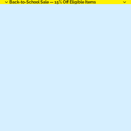
Back-to-School Sale —
15% Off Eligible Items