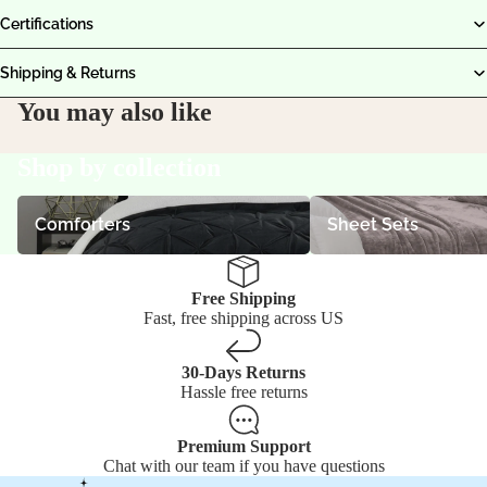
Certifications
Shipping & Returns
You may also like
Shop by collection
Comforters
Sheet Sets
Comforters
Sheet Sets
Free Shipping
Fast, free shipping across US
30-Days Returns
Hassle free returns
Premium Support
Chat with our team if you have questions